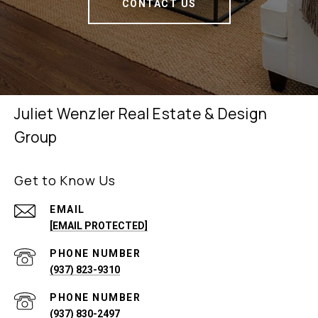
CONTACT US
Juliet Wenzler Real Estate & Design
Group
Get to Know Us
EMAIL
[EMAIL PROTECTED]
PHONE NUMBER
(937) 823-9310
PHONE NUMBER
(937) 830-2497