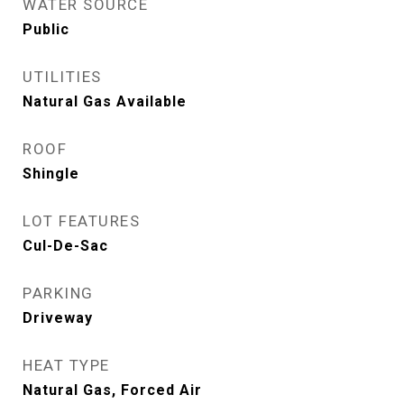
WATER SOURCE
Public
UTILITIES
Natural Gas Available
ROOF
Shingle
LOT FEATURES
Cul-De-Sac
PARKING
Driveway
HEAT TYPE
Natural Gas, Forced Air