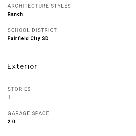
ARCHITECTURE STYLES
Ranch
SCHOOL DISTRICT
Fairfield City SD
Exterior
STORIES
1
GARAGE SPACE
2.0