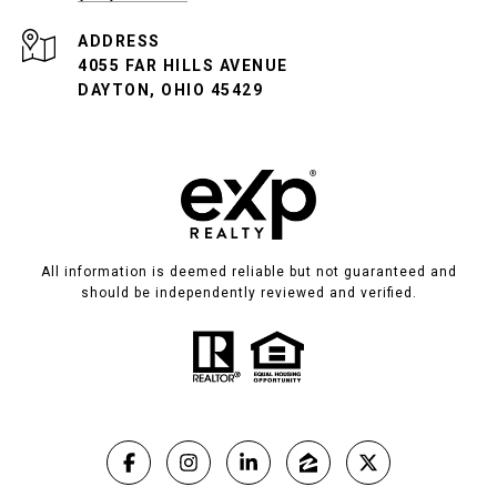
ADDRESS
4055 FAR HILLS AVENUE
DAYTON, OHIO 45429
All information is deemed reliable but not guaranteed and
should be independently reviewed and verified.