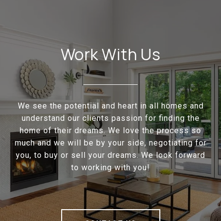
Work With Us
We see the potential and heart in all homes and
understand our clients passion for finding the
home of their dreams. We love the process so
much and we will be by your side, negotiating for
you, to buy or sell your dreams. We look forward
to working with you!