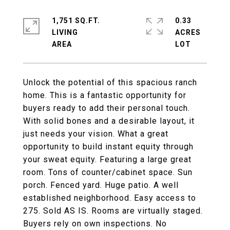
1,751 SQ.FT.
0.33
LIVING
ACRES
Unlock the potential of this spacious ranch
home. This is a fantastic opportunity for
buyers ready to add their personal touch.
With solid bones and a desirable layout, it
just needs your vision. What a great
opportunity to build instant equity through
your sweat equity. Featuring a large great
room. Tons of counter/cabinet space. Sun
porch. Fenced yard. Huge patio. A well
established neighborhood. Easy access to
275. Sold AS IS. Rooms are virtually staged.
Buyers rely on own inspections. No