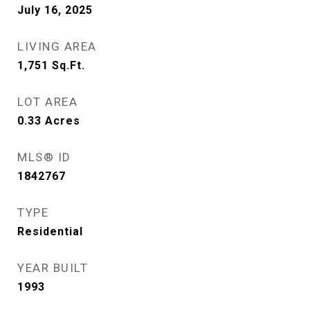
July 16, 2025
LIVING AREA
1,751
Sq.Ft.
LOT AREA
0.33
Acres
MLS® ID
1842767
TYPE
Residential
YEAR BUILT
1993