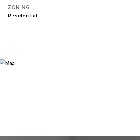
ZONING
Residential