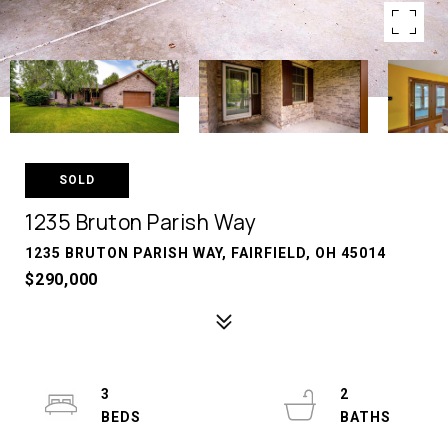
SOLD
1235 Bruton Parish Way
1235 BRUTON PARISH WAY, FAIRFIELD, OH 45014
$290,000
3
2