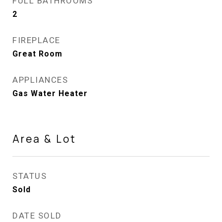
FULL BATHROOMS
2
FIREPLACE
Great Room
APPLIANCES
Gas Water Heater
Area & Lot
STATUS
Sold
DATE SOLD