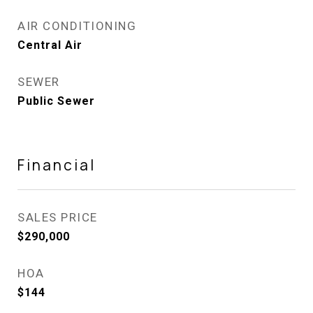
AIR CONDITIONING
Central Air
SEWER
Public Sewer
Financial
SALES PRICE
$290,000
HOA
$144