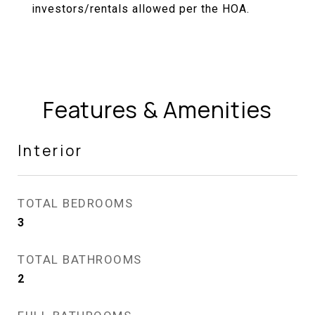
investors/rentals allowed per the HOA.
Features & Amenities
Interior
TOTAL BEDROOMS
3
TOTAL BATHROOMS
2