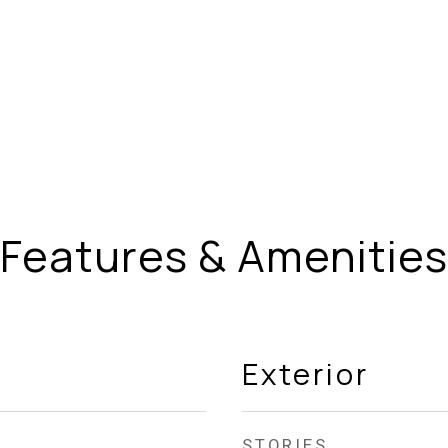
Features & Amenities
Exterior
STORIES