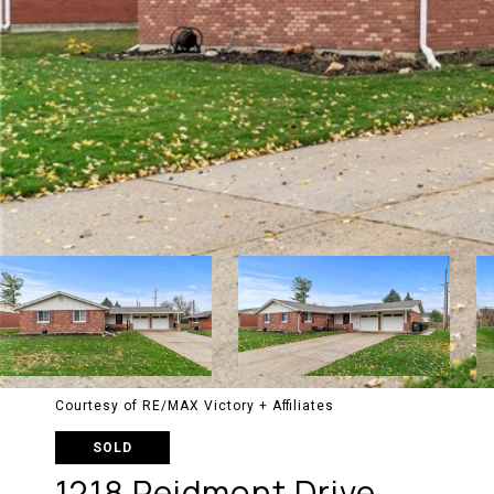
Courtesy of RE/MAX Victory + Affiliates
SOLD
1218 Peidmont Drive