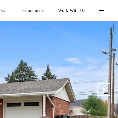
ces
Testimonials
Work With Us