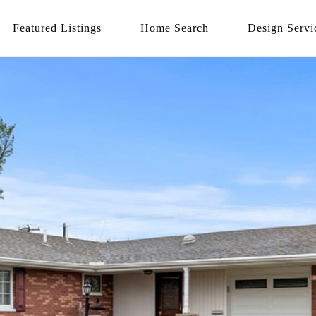
Featured Listings
Home Search
Design Servi