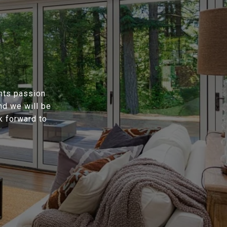
ents passion
nd we will be
k forward to