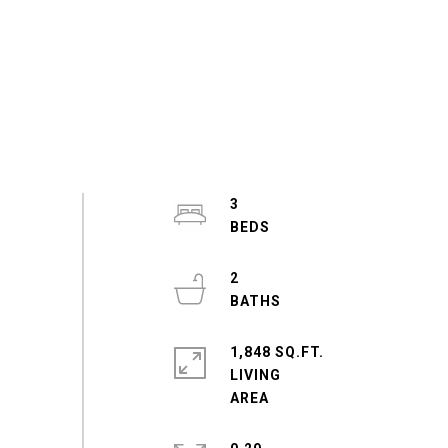
3
2
1,848 SQ.FT.
LIVING