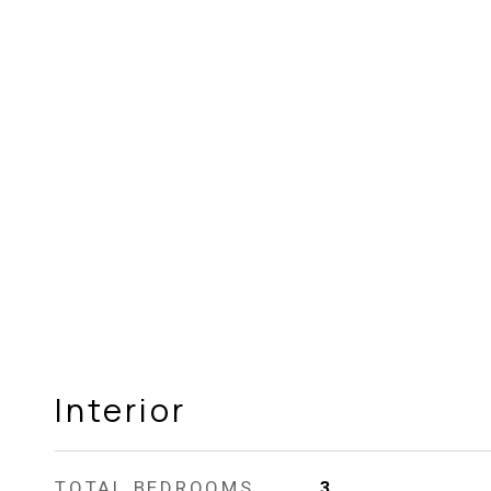
Interior
TOTAL BEDROOMS
3