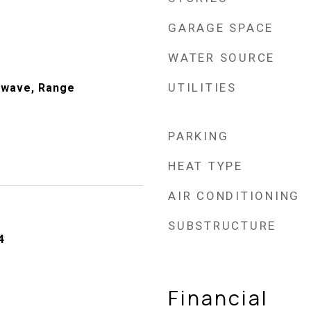
GARAGE SPACE
WATER SOURCE
UTILITIES
owave, Range
PARKING
HEAT TYPE
AIR CONDITIONING
SUBSTRUCTURE
4
Financial