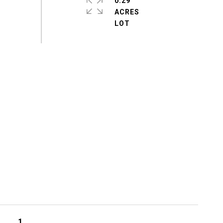
0.29
ACRES
1