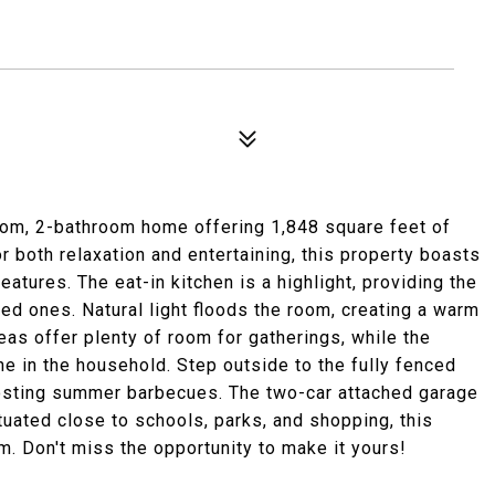
oom, 2-bathroom home offering 1,848 square feet of
r both relaxation and entertaining, this property boasts
eatures. The eat-in kitchen is a highlight, providing the
ed ones. Natural light floods the room, creating a warm
eas offer plenty of room for gatherings, while the
e in the household. Step outside to the fully fenced
hosting summer barbecues. The two-car attached garage
uated close to schools, parks, and shopping, this
m. Don't miss the opportunity to make it yours!