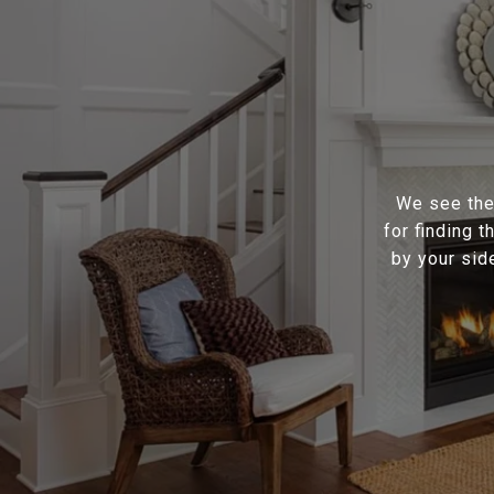
We see the 
for finding 
by your sid