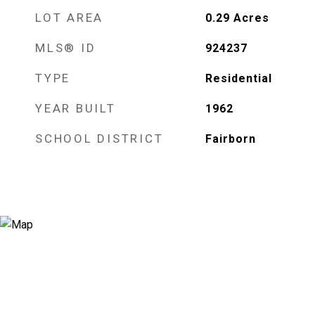
LOT AREA
0.29
Acres
MLS® ID
924237
TYPE
Residential
YEAR BUILT
1962
SCHOOL DISTRICT
Fairborn