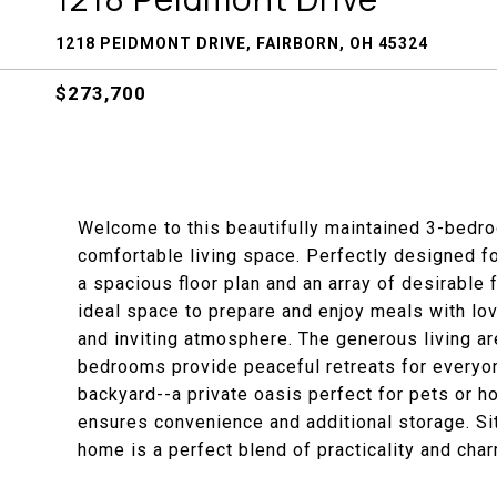
1218 PEIDMONT DRIVE, FAIRBORN, OH 45324
$273,700
Welcome to this beautifully maintained 3-bedr
comfortable living space. Perfectly designed fo
a spacious floor plan and an array of desirable f
ideal space to prepare and enjoy meals with lov
and inviting atmosphere. The generous living ar
bedrooms provide peaceful retreats for everyon
backyard--a private oasis perfect for pets or 
ensures convenience and additional storage. Sit
home is a perfect blend of practicality and char