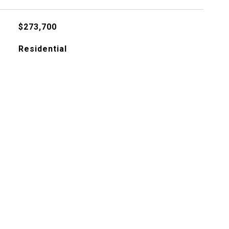
$273,700
Residential