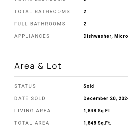
TOTAL BATHROOMS
2
FULL BATHROOMS
2
APPLIANCES
Dishwasher, Micr
Area & Lot
STATUS
Sold
DATE SOLD
December 20, 202
LIVING AREA
1,848
Sq.Ft.
TOTAL AREA
1,848
Sq.Ft.