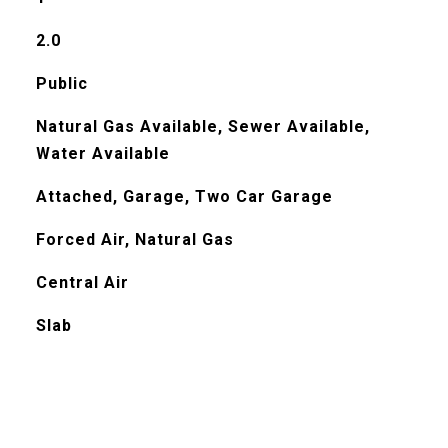
2.0
Public
Natural Gas Available, Sewer Available,
Water Available
Attached, Garage, Two Car Garage
Forced Air, Natural Gas
Central Air
Slab