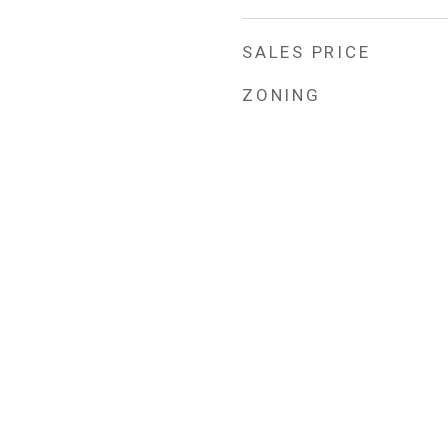
SALES PRICE
ZONING