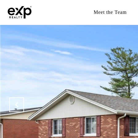
Meet the Team