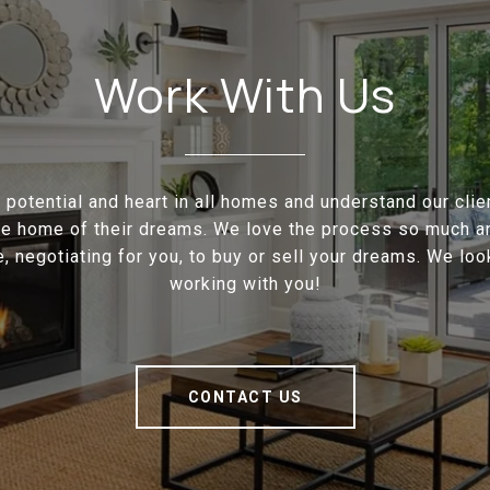
Work With Us
potential and heart in all homes and understand our cli
the home of their dreams. We love the process so much a
e, negotiating for you, to buy or sell your dreams. We loo
working with you!
CONTACT US