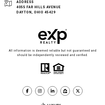
ADDRESS
4055 FAR HILLS AVENUE
DAYTON, OHIO 45429
All information is deemed reliable but not guaranteed and
should be independently reviewed and verified.