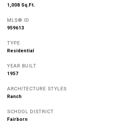
1,008
Sq.Ft.
MLS® ID
959613
TYPE
Residential
YEAR BUILT
1957
ARCHITECTURE STYLES
Ranch
SCHOOL DISTRICT
Fairborn