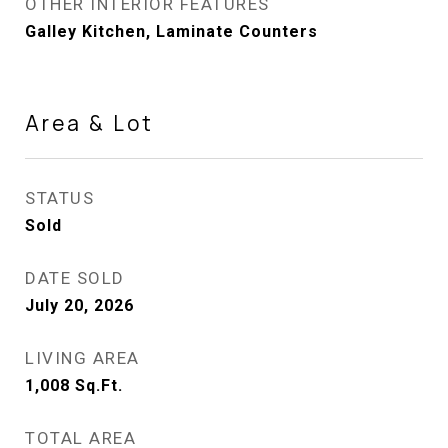
OTHER INTERIOR FEATURES
Galley Kitchen, Laminate Counters
Area & Lot
STATUS
Sold
DATE SOLD
July 20, 2026
LIVING AREA
1,008
Sq.Ft.
TOTAL AREA