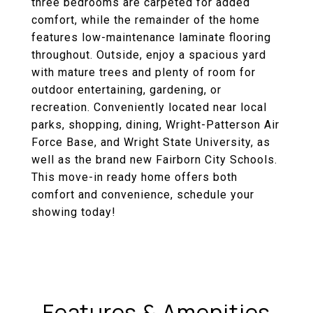
three bedrooms are carpeted for added
comfort, while the remainder of the home
features low-maintenance laminate flooring
throughout. Outside, enjoy a spacious yard
with mature trees and plenty of room for
outdoor entertaining, gardening, or
recreation. Conveniently located near local
parks, shopping, dining, Wright-Patterson Air
Force Base, and Wright State University, as
well as the brand new Fairborn City Schools.
This move-in ready home offers both
comfort and convenience, schedule your
showing today!
Features & Amenities