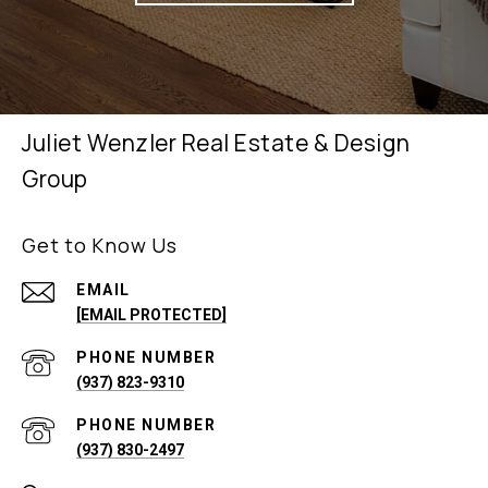
Juliet Wenzler Real Estate & Design
Group
Get to Know Us
EMAIL
[EMAIL PROTECTED]
PHONE NUMBER
(937) 823-9310
PHONE NUMBER
(937) 830-2497