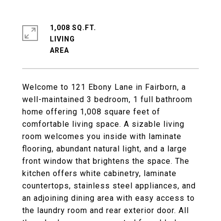
1,008 SQ.FT.
LIVING
Welcome to 121 Ebony Lane in Fairborn, a
well-maintained 3 bedroom, 1 full bathroom
home offering 1,008 square feet of
comfortable living space. A sizable living
room welcomes you inside with laminate
flooring, abundant natural light, and a large
front window that brightens the space. The
kitchen offers white cabinetry, laminate
countertops, stainless steel appliances, and
an adjoining dining area with easy access to
the laundry room and rear exterior door. All