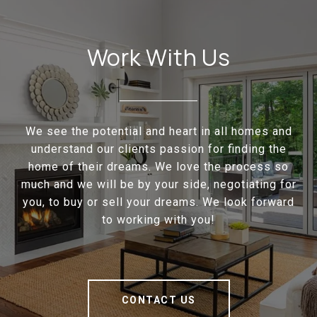
Work With Us
We see the potential and heart in all homes and
understand our clients passion for finding the
home of their dreams. We love the process so
much and we will be by your side, negotiating for
you, to buy or sell your dreams. We look forward
to working with you!
CONTACT US