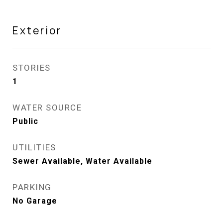
Exterior
STORIES
1
WATER SOURCE
Public
UTILITIES
Sewer Available, Water Available
PARKING
No Garage