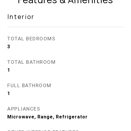
Interior
TOTAL BEDROOMS
3
TOTAL BATHROOM
1
FULL BATHROOM
1
APPLIANCES
Microwave, Range, Refrigerator