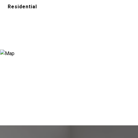
Residential