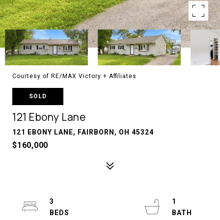
Courtesy of RE/MAX Victory + Affiliates
SOLD
121 Ebony Lane
121 EBONY LANE, FAIRBORN, OH 45324
$160,000
3
1