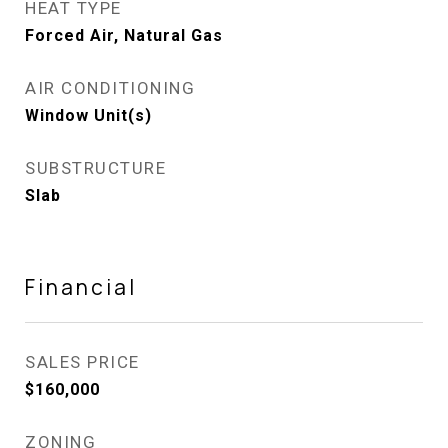
HEAT TYPE
Forced Air, Natural Gas
AIR CONDITIONING
Window Unit(s)
SUBSTRUCTURE
Slab
Financial
SALES PRICE
$160,000
ZONING