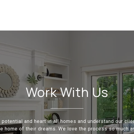
Work With Us
potential and heart in all homes and understand our cli
the home of their dreams. We love the process so much a