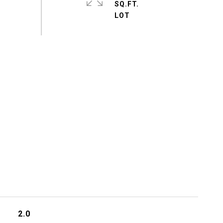
SQ.FT.
2.0