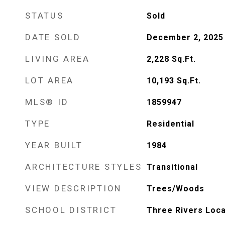
STATUS
Sold
DATE SOLD
December 2, 2025
LIVING AREA
2,228
Sq.Ft.
LOT AREA
10,193
Sq.Ft.
MLS® ID
1859947
TYPE
Residential
YEAR BUILT
1984
ARCHITECTURE STYLES
Transitional
VIEW DESCRIPTION
Trees/Woods
SCHOOL DISTRICT
Three Rivers Loca