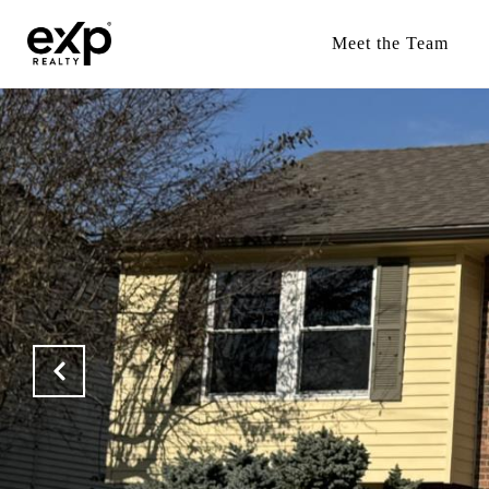
Meet the Team