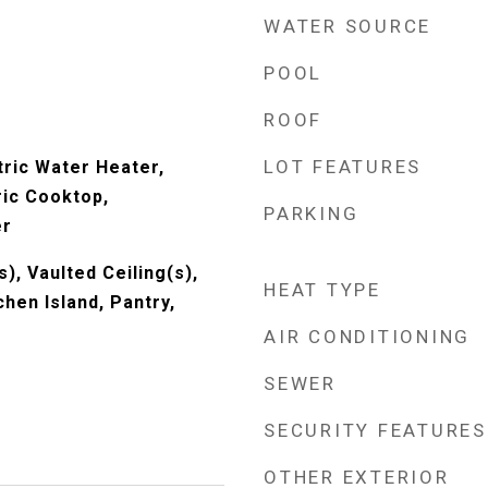
WATER SOURCE
POOL
ROOF
LOT FEATURES
tric Water Heater,
ric Cooktop,
PARKING
er
s), Vaulted Ceiling(s),
HEAT TYPE
chen Island, Pantry,
AIR CONDITIONING
SEWER
SECURITY FEATURES
OTHER EXTERIOR