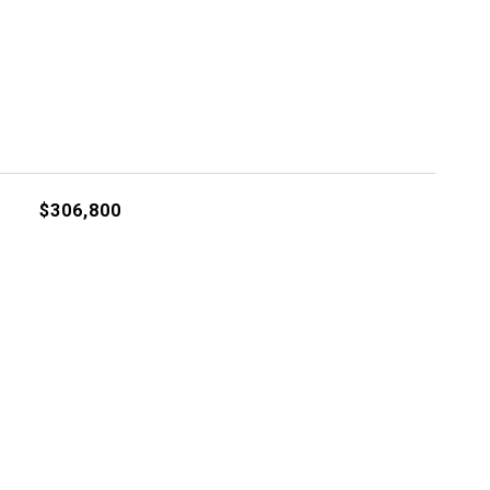
$306,800