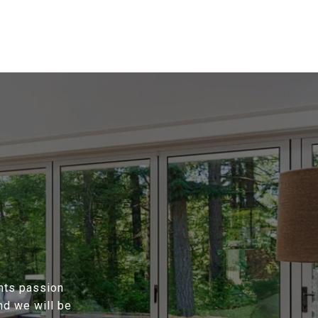
ents passion
nd we will be