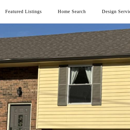
Featured Listings
Home Search
Design Servi