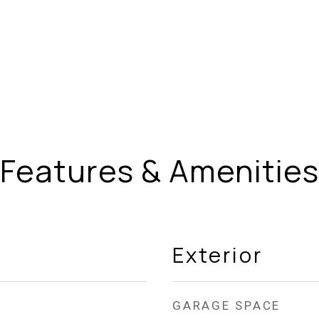
Features & Amenities
Exterior
GARAGE SPACE