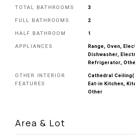
TOTAL BATHROOMS
3
FULL BATHROOMS
2
HALF BATHROOM
1
APPLIANCES
Range, Oven, Elec
Dishwasher, Elect
Refrigerator, Oth
OTHER INTERIOR
Cathedral Ceiling(
FEATURES
Eat-in Kitchen, Kit
Other
Area & Lot