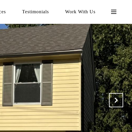
ces
Testimonials
Work With Us