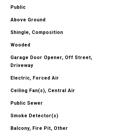
Public
Above Ground
Shingle, Composition
Wooded
Garage Door Opener, Off Street,
Driveway
Electric, Forced Air
Ceiling Fan(s), Central Air
Public Sewer
Smoke Detector(s)
Balcony, Fire Pit, Other