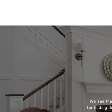
We see the 
for finding 