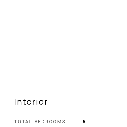
Interior
TOTAL BEDROOMS
5