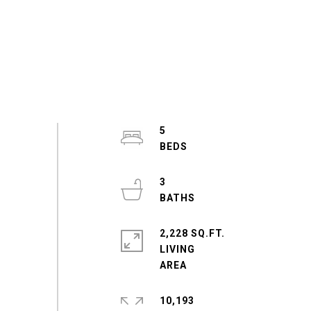
5
3
2,228 SQ.FT.
LIVING
10,193