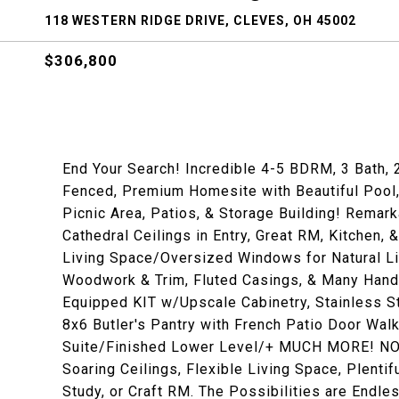
118 WESTERN RIDGE DRIVE, CLEVES, OH 45002
$306,800
End Your Search! Incredible 4-5 BDRM, 3 Bath, 
Fenced, Premium Homesite with Beautiful Pool, 
Picnic Area, Patios, & Storage Building! Remark
Cathedral Ceilings in Entry, Great RM, Kitchen
Living Space/Oversized Windows for Natural 
Woodwork & Trim, Fluted Casings, & Many Han
Equipped KIT w/Upscale Cabinetry, Stainless St
8x6 Butler's Pantry with French Patio Door Wal
Suite/Finished Lower Level/+ MUCH MORE! NO H
Soaring Ceilings, Flexible Living Space, Plent
Study, or Craft RM. The Possibilities are Endle