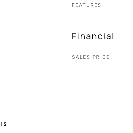
FEATURES
Financial
SALES PRICE
l S