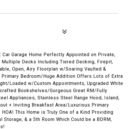
2 Car Garage Home Perfectly Appointed on Private,
Multiple Decks Including Tiered Decking, Firepit,
able, Open, Airy Floorplan w/Soaring Vaulted &
, & Primary Bedroom/Huge Addition Offers Lots of Extra
Light/Loaded w/Custom Appointments, Upgraded White
dcrafted Bookshelves/Gorgeous Great RM/Fully
eel Appliances, Stainless Steel Range Hood, Island,
kout + Inviting Breakfast Area/Luxurious Primary
OA! This Home is Truly One of a Kind Providing
iful Storage, & a 5th Room Which Could be a BDRM,
ss!