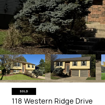
SOLD
118 Western Ridge Drive