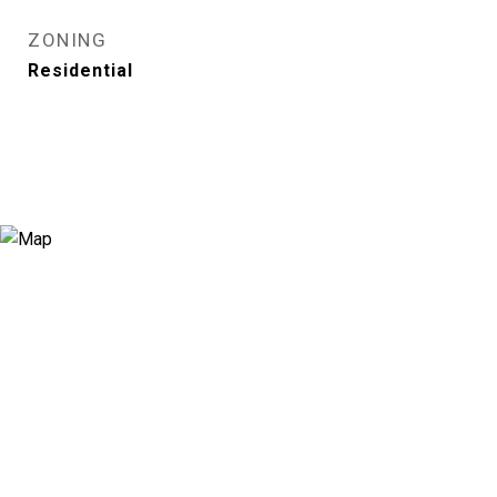
ZONING
Residential