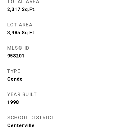
TOTAL AREA
2,317
Sq.Ft.
LOT AREA
3,485
Sq.Ft.
MLS® ID
958201
TYPE
Condo
YEAR BUILT
1998
SCHOOL DISTRICT
Centerville