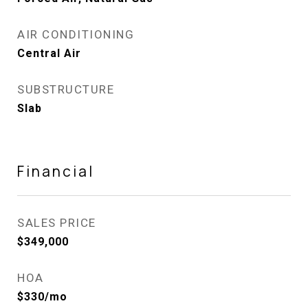
AIR CONDITIONING
Central Air
SUBSTRUCTURE
Slab
Financial
SALES PRICE
$349,000
HOA
$330/mo