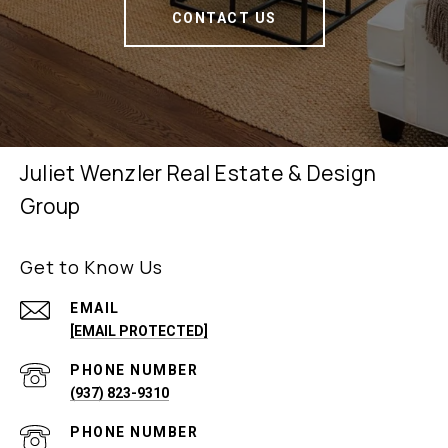
CONTACT US
Juliet Wenzler Real Estate & Design
Group
Get to Know Us
EMAIL
[EMAIL PROTECTED]
PHONE NUMBER
(937) 823-9310
PHONE NUMBER