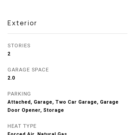
Exterior
STORIES
2
GARAGE SPACE
2.0
PARKING
Attached, Garage, Two Car Garage, Garage
Door Opener, Storage
HEAT TYPE
Forced Air, Natural Gas