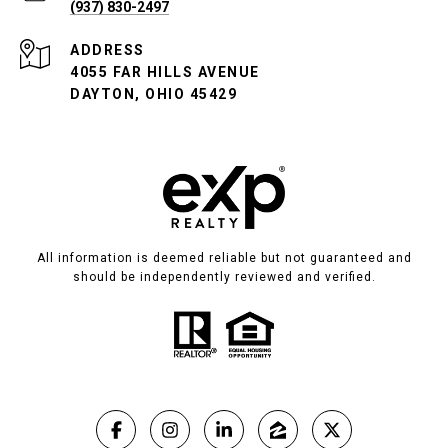
(937) 830-2497
ADDRESS
4055 FAR HILLS AVENUE
DAYTON, OHIO 45429
All information is deemed reliable but not guaranteed and
should be independently reviewed and verified.