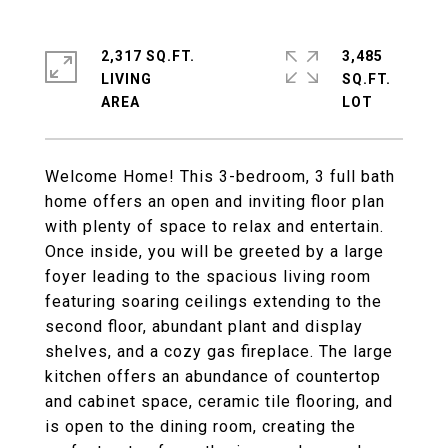
2,317 SQ.FT.
3,485
LIVING
SQ.FT.
Welcome Home! This 3-bedroom, 3 full bath
home offers an open and inviting floor plan
with plenty of space to relax and entertain.
Once inside, you will be greeted by a large
foyer leading to the spacious living room
featuring soaring ceilings extending to the
second floor, abundant plant and display
shelves, and a cozy gas fireplace. The large
kitchen offers an abundance of countertop
and cabinet space, ceramic tile flooring, and
is open to the dining room, creating the