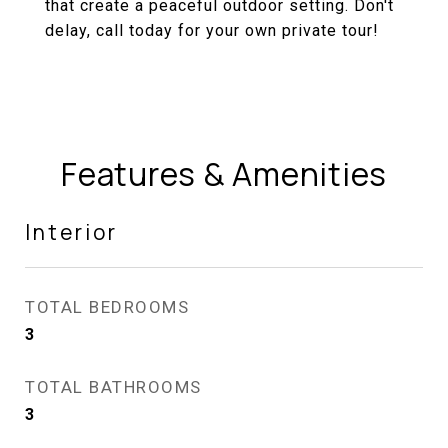
that create a peaceful outdoor setting. Don't
delay, call today for your own private tour!
Features & Amenities
Interior
TOTAL BEDROOMS
3
TOTAL BATHROOMS
3