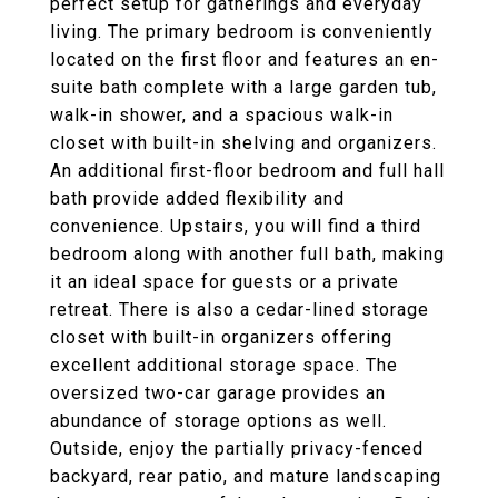
perfect setup for gatherings and everyday
living. The primary bedroom is conveniently
located on the first floor and features an en-
suite bath complete with a large garden tub,
walk-in shower, and a spacious walk-in
closet with built-in shelving and organizers.
An additional first-floor bedroom and full hall
bath provide added flexibility and
convenience. Upstairs, you will find a third
bedroom along with another full bath, making
it an ideal space for guests or a private
retreat. There is also a cedar-lined storage
closet with built-in organizers offering
excellent additional storage space. The
oversized two-car garage provides an
abundance of storage options as well.
Outside, enjoy the partially privacy-fenced
backyard, rear patio, and mature landscaping