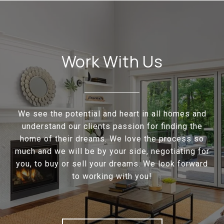
Work With Us
We see the potential and heart in all homes and
understand our clients passion for finding the
home of their dreams. We love the process so
much and we will be by your side, negotiating for
you, to buy or sell your dreams. We look forward
to working with you!