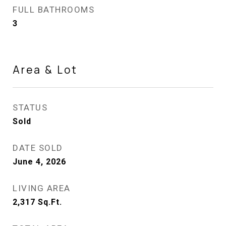
FULL BATHROOMS
3
Area & Lot
STATUS
Sold
DATE SOLD
June 4, 2026
LIVING AREA
2,317
Sq.Ft.