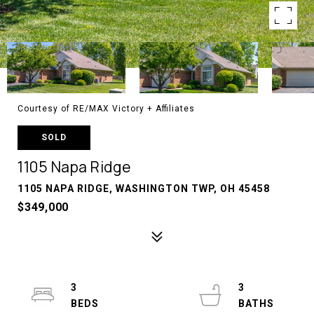
Courtesy of RE/MAX Victory + Affiliates
SOLD
1105 Napa Ridge
1105 NAPA RIDGE, WASHINGTON TWP, OH 45458
$349,000
3
3