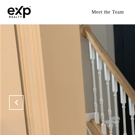
Meet the Team