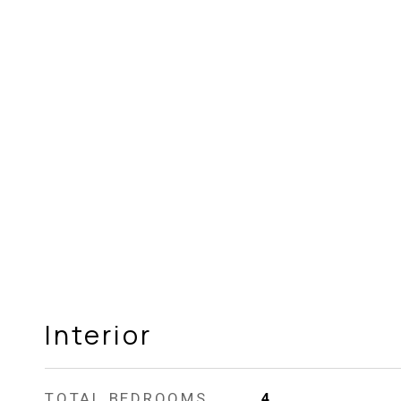
Interior
TOTAL BEDROOMS
4