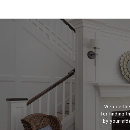
We see the 
for finding 
by your sid