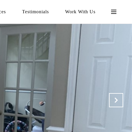
ces
Testimonials
Work With Us