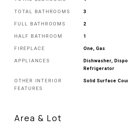
TOTAL BATHROOMS
3
FULL BATHROOMS
2
HALF BATHROOM
1
FIREPLACE
One, Gas
APPLIANCES
Dishwasher, Dispo
Refrigerator
OTHER INTERIOR
Solid Surface Cou
FEATURES
Area & Lot