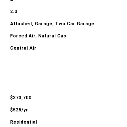
2.0
Attached, Garage, Two Car Garage
Forced Air, Natural Gas
Central Air
$373,700
$525/yr
Residential