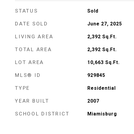
STATUS
Sold
DATE SOLD
June 27, 2025
LIVING AREA
2,392
Sq.Ft.
TOTAL AREA
2,392
Sq.Ft.
LOT AREA
10,663
Sq.Ft.
MLS® ID
929845
TYPE
Residential
YEAR BUILT
2007
SCHOOL DISTRICT
Miamisburg