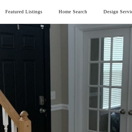
Featured Listings
Home Search
Design Servi