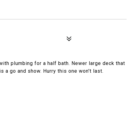
ith plumbing for a half bath. Newer large deck that
s a go and show. Hurry this one won't last.