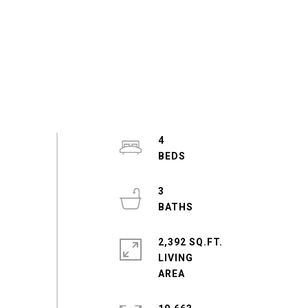
4
3
2,392 SQ.FT.
LIVING