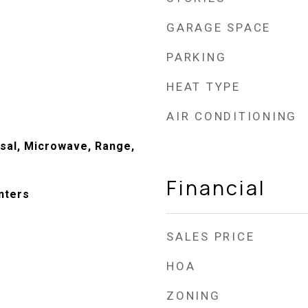
GARAGE SPACE
PARKING
HEAT TYPE
AIR CONDITIONING
sal, Microwave, Range,
Financial
nters
SALES PRICE
HOA
ZONING