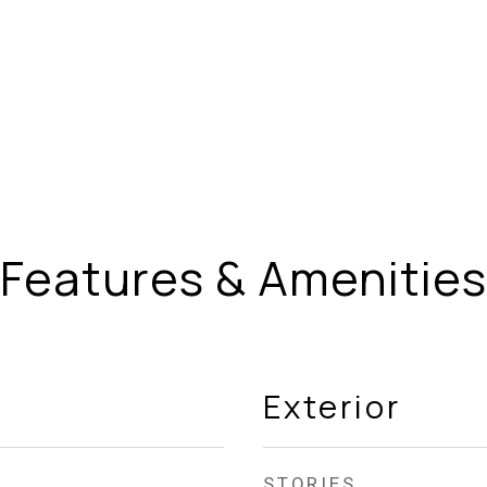
Features & Amenities
Exterior
STORIES