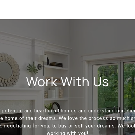
Work With Us
potential and heart in all homes and understand our cli
the home of their dreams. We love the process so much a
e, negotiating for you, to buy or sell your dreams. We loo
working with you!