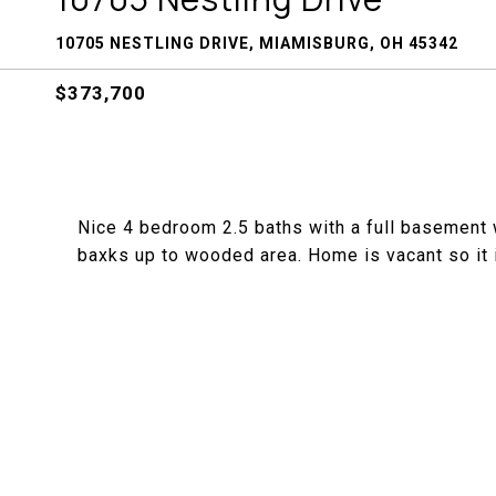
10705 NESTLING DRIVE, MIAMISBURG, OH 45342
$373,700
Nice 4 bedroom 2.5 baths with a full basement w
baxks up to wooded area. Home is vacant so it i