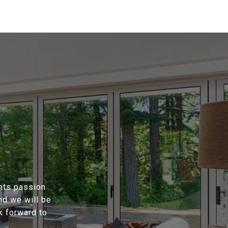
ents passion
nd we will be
k forward to