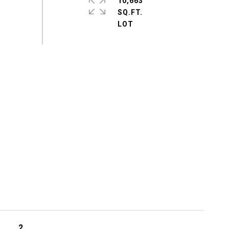
10,663
SQ.FT.
2