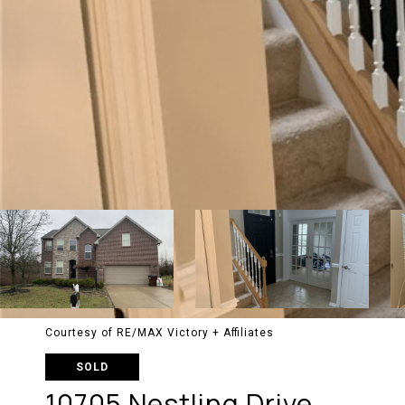
Courtesy of RE/MAX Victory + Affiliates
SOLD
10705 Nestling Drive