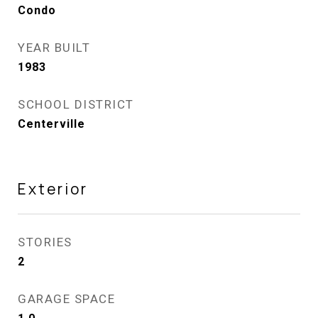
Condo
YEAR BUILT
1983
SCHOOL DISTRICT
Centerville
Exterior
STORIES
2
GARAGE SPACE