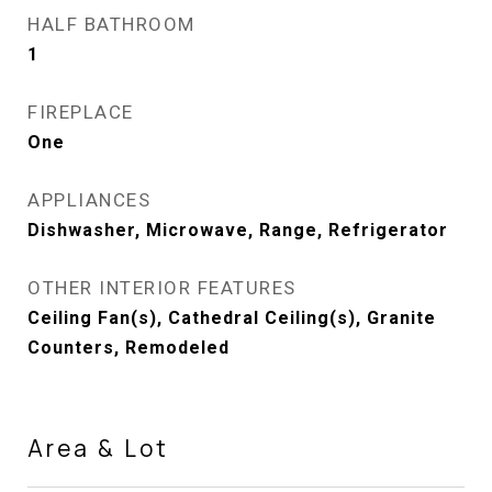
HALF BATHROOM
1
FIREPLACE
One
APPLIANCES
Dishwasher, Microwave, Range, Refrigerator
OTHER INTERIOR FEATURES
Ceiling Fan(s), Cathedral Ceiling(s), Granite
Counters, Remodeled
Area & Lot