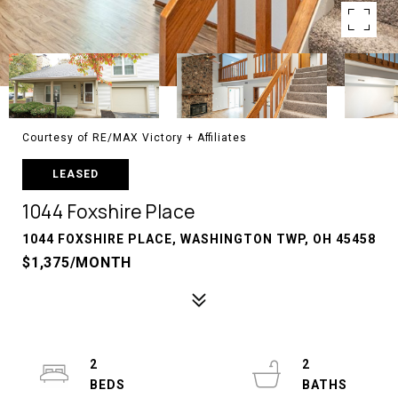
Courtesy of RE/MAX Victory + Affiliates
LEASED
1044 Foxshire Place
1044 FOXSHIRE PLACE, WASHINGTON TWP, OH 45458
$1,375/MONTH
2
2