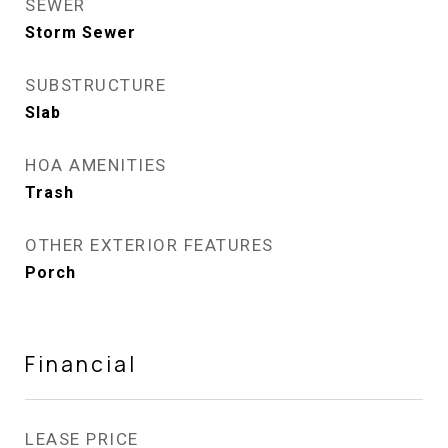
SEWER
Storm Sewer
SUBSTRUCTURE
Slab
HOA AMENITIES
Trash
OTHER EXTERIOR FEATURES
Porch
Financial
LEASE PRICE