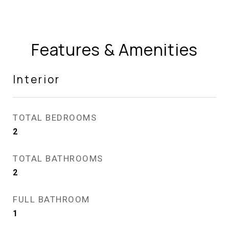
Features & Amenities
Interior
TOTAL BEDROOMS
2
TOTAL BATHROOMS
2
FULL BATHROOM
1