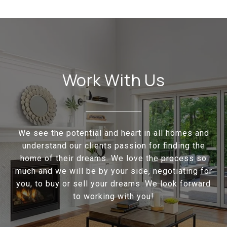
Work With Us
We see the potential and heart in all homes and
understand our clients passion for finding the
home of their dreams. We love the process so
much and we will be by your side, negotiating for
you, to buy or sell your dreams. We look forward
to working with you!