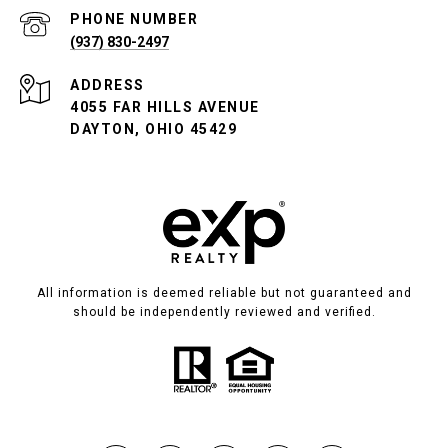
PHONE NUMBER
(937) 830-2497
ADDRESS
4055 FAR HILLS AVENUE
DAYTON, OHIO 45429
All information is deemed reliable but not guaranteed and
should be independently reviewed and verified.