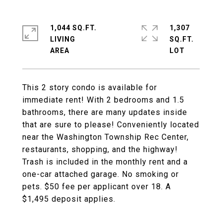
1,044 SQ.FT.
1,307
LIVING
SQ.FT.
This 2 story condo is available for
immediate rent! With 2 bedrooms and 1.5
bathrooms, there are many updates inside
that are sure to please! Conveniently located
near the Washington Township Rec Center,
restaurants, shopping, and the highway!
Trash is included in the monthly rent and a
one-car attached garage. No smoking or
pets. $50 fee per applicant over 18. A
$1,495 deposit applies.