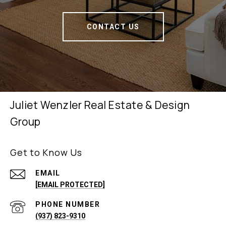
CONTACT US
Juliet Wenzler Real Estate & Design
Group
Get to Know Us
EMAIL
[EMAIL PROTECTED]
PHONE NUMBER
(937) 823-9310