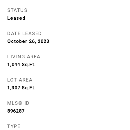
STATUS
Leased
DATE LEASED
October 26, 2023
LIVING AREA
1,044
Sq.Ft.
LOT AREA
1,307
Sq.Ft.
MLS® ID
896287
TYPE