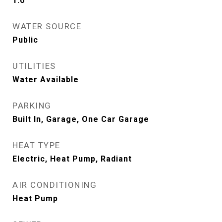
1.0
WATER SOURCE
Public
UTILITIES
Water Available
PARKING
Built In, Garage, One Car Garage
HEAT TYPE
Electric, Heat Pump, Radiant
AIR CONDITIONING
Heat Pump