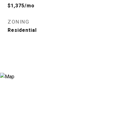
$1,375/mo
ZONING
Residential