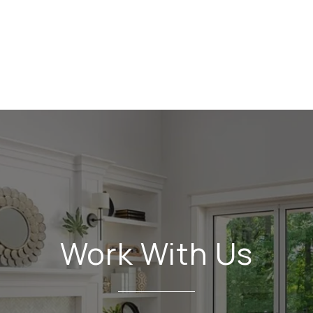
Work With Us