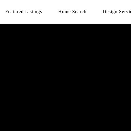
Featured Listings
Home Search
Design Servi