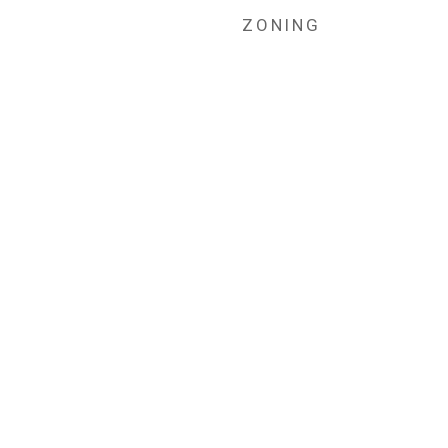
ZONING