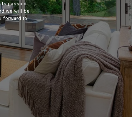
ents passion
nd we will be
k forward to