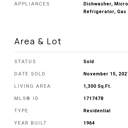
APPLIANCES
Dishwasher, Micr
Refrigerator, Gas
Area & Lot
STATUS
Sold
DATE SOLD
November 15, 202
LIVING AREA
1,300
Sq.Ft.
MLS® ID
1717478
TYPE
Residential
YEAR BUILT
1964