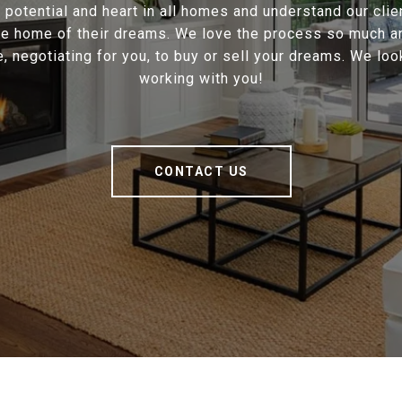
potential and heart in all homes and understand our cli
the home of their dreams. We love the process so much a
e, negotiating for you, to buy or sell your dreams. We loo
working with you!
CONTACT US