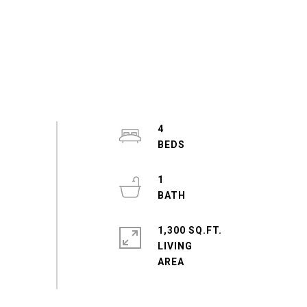
4
1
1,300 SQ.FT.
LIVING