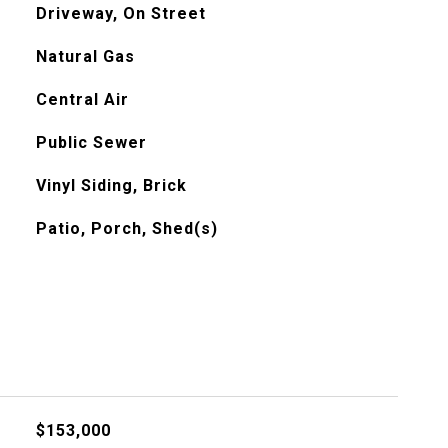
Driveway, On Street
Natural Gas
Central Air
Public Sewer
Vinyl Siding, Brick
Patio, Porch, Shed(s)
$153,000