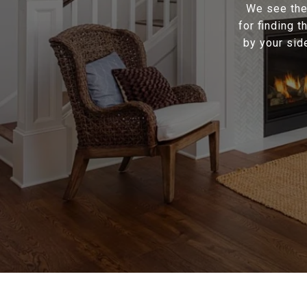
We see the 
for finding 
by your sid