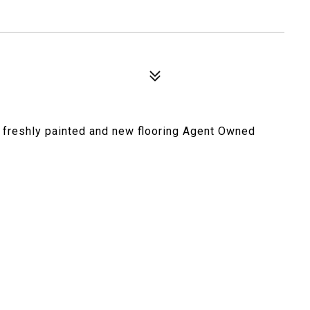
, freshly painted and new flooring Agent Owned