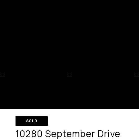
SOLD
10280 September Drive