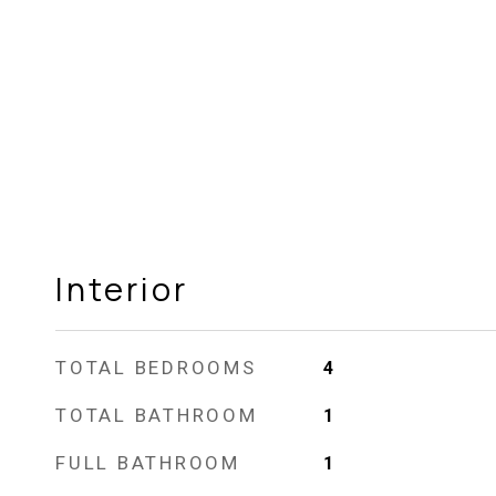
Interior
TOTAL BEDROOMS
4
TOTAL BATHROOM
1
FULL BATHROOM
1