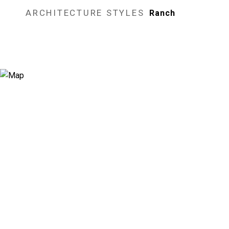
ARCHITECTURE STYLES
Ranch