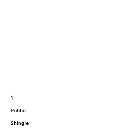
1
Public
Shingle