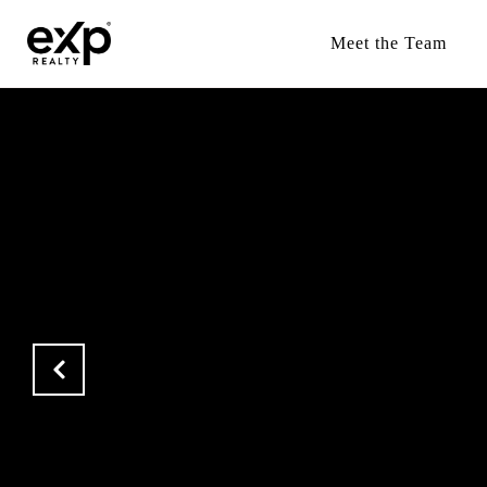
Meet the Team