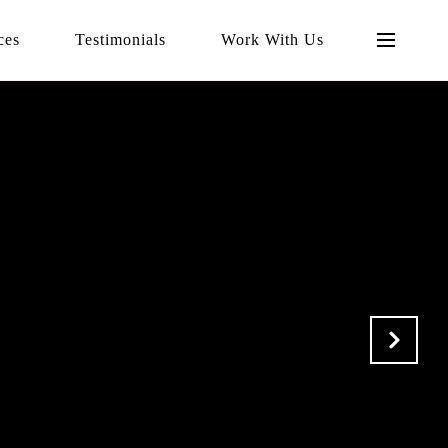
ces
Testimonials
Work With Us