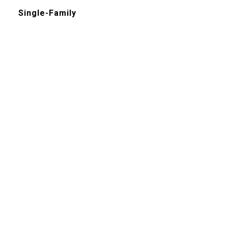
Single-Family