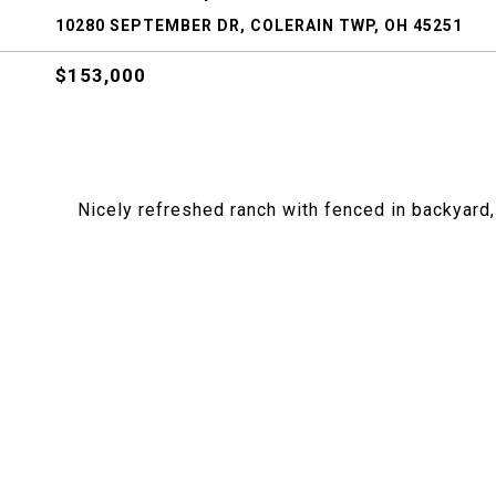
10280 SEPTEMBER DR, COLERAIN TWP, OH 45251
$153,000
Nicely refreshed ranch with fenced in backyard