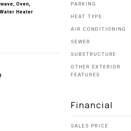
PARKING
owave, Oven,
 Water Heater
HEAT TYPE
AIR CONDITIONING
SEWER
SUBSTRUCTURE
OTHER EXTERIOR
FEATURES
1
Financial
SALES PRICE