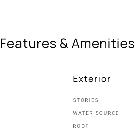
Features & Amenities
Exterior
STORIES
WATER SOURCE
ROOF